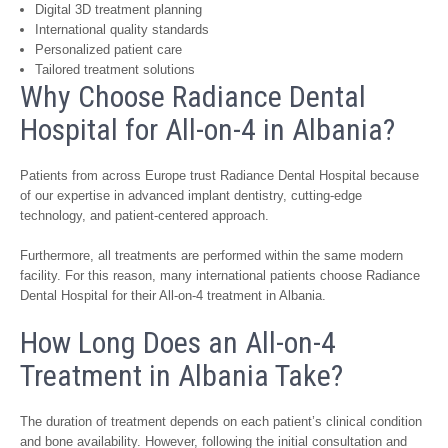
Digital 3D treatment planning
International quality standards
Personalized patient care
Tailored treatment solutions
Why Choose Radiance Dental
Hospital for All-on-4 in Albania?
Patients from across Europe trust Radiance Dental Hospital because
of our expertise in advanced implant dentistry, cutting-edge
technology, and patient-centered approach.
Furthermore, all treatments are performed within the same modern
facility. For this reason, many international patients choose Radiance
Dental Hospital for their All-on-4 treatment in Albania.
How Long Does an All-on-4
Treatment in Albania Take?
The duration of treatment depends on each patient’s clinical condition
and bone availability. However, following the initial consultation and