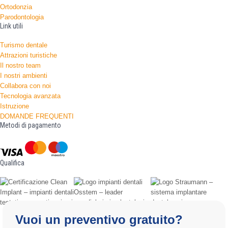
Ortodonzia
Parodontologia
Link utili
Turismo dentale
Attrazioni turistiche
Il nostro team
I nostri ambienti
Collabora con noi
Tecnologia avanzata
Istruzione
DOMANDE FREQUENTI
Metodi di pagamento
Qualifica
Vuoi un preventivo gratuito?