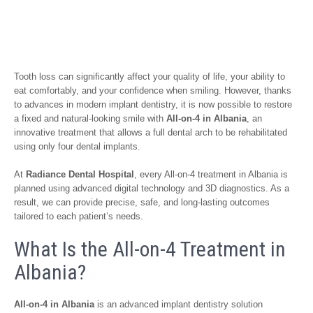
Tooth loss can significantly affect your quality of life, your ability to
eat comfortably, and your confidence when smiling. However, thanks
to advances in modern implant dentistry, it is now possible to restore
a fixed and natural-looking smile with
All-on-4 in Albania
, an
innovative treatment that allows a full dental arch to be rehabilitated
using only four dental implants.
At
Radiance Dental Hospital
, every All-on-4 treatment in Albania is
planned using advanced digital technology and 3D diagnostics. As a
result, we can provide precise, safe, and long-lasting outcomes
tailored to each patient’s needs.
What Is the All-on-4 Treatment in
Albania?
All-on-4 in Albania
is an advanced implant dentistry solution