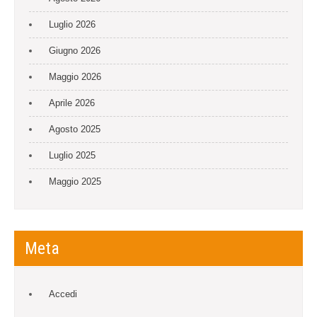
Luglio 2026
Giugno 2026
Maggio 2026
Aprile 2026
Agosto 2025
Luglio 2025
Maggio 2025
Meta
Accedi