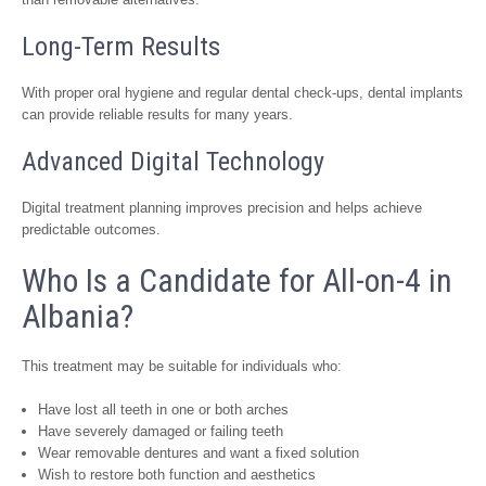
Long-Term Results
With proper oral hygiene and regular dental check-ups, dental implants
can provide reliable results for many years.
Advanced Digital Technology
Digital treatment planning improves precision and helps achieve
predictable outcomes.
Who Is a Candidate for All-on-4 in
Albania?
This treatment may be suitable for individuals who:
Have lost all teeth in one or both arches
Have severely damaged or failing teeth
Wear removable dentures and want a fixed solution
Wish to restore both function and aesthetics