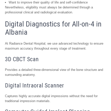
Want to improve their quality of life and self-confidence
Nevertheless, eligibility must always be determined through a
professional clinical and radiological evaluation.
Digital Diagnostics for All-on-4 in
Albania
At Radiance Dental Hospital, we use advanced technology to ensure
maximum accuracy throughout every stage of treatment.
3D CBCT Scan
Provides a detailed three-dimensional view of the bone structure and
surrounding anatomy.
Digital Intraoral Scanner
Captures highly accurate digital impressions without the need for
traditional impression materials.