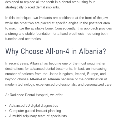
designed to replace all the teeth in a dental arch using four
strategically placed dental implants.
In this technique, two implants are positioned at the front of the jaw,
while the other two are placed at specific angles in the posterior area
to maximize the available bone. Consequently, this approach provides
a strong and stable foundation for a fixed prosthesis, restoring both
function and aesthetics.
Why Choose All-on-4 in Albania?
In recent years, Albania has become one of the most sought-after
destinations for advanced dental treatments. In fact, an increasing
number of patients from the United Kingdom, Ireland, Europe, and
beyond choose
All-on-4 in Albania
because of the combination of
modern technology, experienced professionals, and personalized care.
At Radiance Dental Hospital, we offer:
Advanced 3D digital diagnostics
Computer-guided implant planning
A multidisciplinary team of specialists