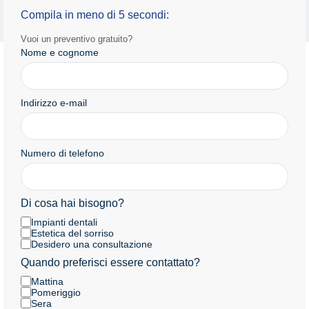
Informativa sulla privacy
Termini e condizioni d'uso
Compila in meno di 5 secondi:
Copyright 2025 by Radiance.al Tutti i diritti riservati.
Vuoi un preventivo gratuito?
Nome e cognome
Indirizzo e-mail
Numero di telefono
Di cosa hai bisogno?
Impianti dentali
Estetica del sorriso
Desidero una consultazione
Quando preferisci essere contattato?
Mattina
Pomeriggio
Sera