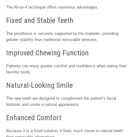
The All-on-4 technique offers numerous advantages.
Fixed and Stable Teeth
The prosthesis is securely supported by the implants, providing
greater stability than traditional removable dentures.
Improved Chewing Function
Patients can enjoy greater comfort and confidence when eating their
favorite foods.
Natural-Looking Smile
The new teeth are designed to complement the patient’s facial
features and create a natural appearance.
Enhanced Comfort
Because it is a fixed solution, it feels much closer to natural teeth
than removable alternatives.