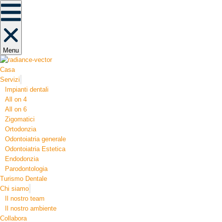
Menu
Casa
Servizi
Impianti dentali
All on 4
All on 6
Zigomatici
Ortodonzia​
Odontoiatria generale
Odontoiatria Estetica
Endodonzia
Parodontologia
Turismo Dentale
Chi siamo
Il nostro team
Il nostro ambiente
Collabora