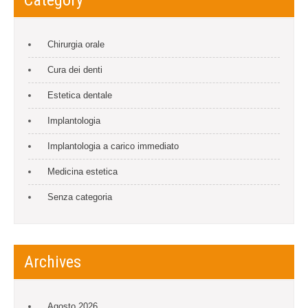
Chirurgia orale
Cura dei denti
Estetica dentale
Implantologia
Implantologia a carico immediato
Medicina estetica
Senza categoria
Archives
Agosto 2026