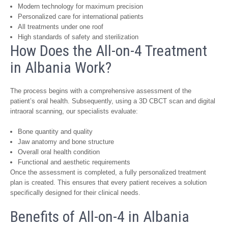
Modern technology for maximum precision
Personalized care for international patients
All treatments under one roof
High standards of safety and sterilization
How Does the All-on-4 Treatment
in Albania Work?
The process begins with a comprehensive assessment of the
patient’s oral health. Subsequently, using a 3D CBCT scan and digital
intraoral scanning, our specialists evaluate:
Bone quantity and quality
Jaw anatomy and bone structure
Overall oral health condition
Functional and aesthetic requirements
Once the assessment is completed, a fully personalized treatment
plan is created. This ensures that every patient receives a solution
specifically designed for their clinical needs.
Benefits of All-on-4 in Albania