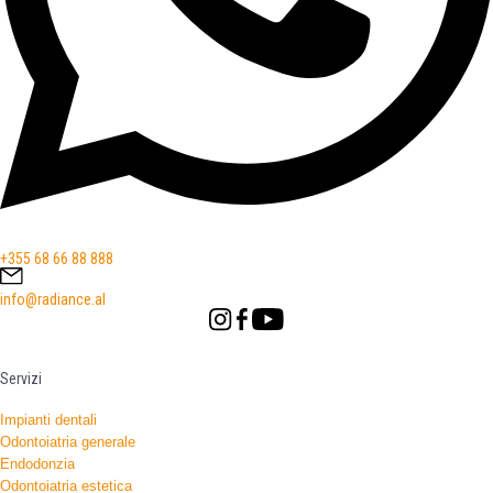
+355 68 66 88 888
info@radiance.al
Servizi
Impianti dentali
Odontoiatria generale
Endodonzia
Odontoiatria estetica