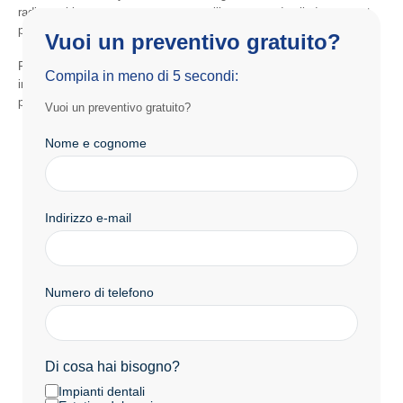
radiographic assessment, our team will prepare a detailed treatment
plan outlining every stage of the process.
Vuoi un preventivo gratuito?
Finally, patients receive clear guidance and comprehensive
Compila in meno di 5 secondi:
information, allowing them to begin treatment with confidence and
peace of mind.
Vuoi un preventivo gratuito?
Nome e cognome
Indirizzo e-mail
Numero di telefono
Di cosa hai bisogno?
Impianti dentali