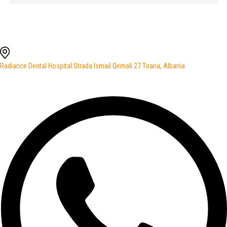
Radiance Dental Hospital Strada Ismail Qemali 27 Tirana, Albania