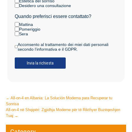
Estetica del sorriso
Desidero una consultazione
Quando preferisci essere contattato?
Mattina
Pomeriggio
Sera
Acconsento al trattamento dei miei dati personali
secondo l’informativa e il GDPR.
Post
←
All-on-4 en Albania: La Solución Moderna para Recuperar tu
Sonrisa
navigation
All-on-4 në Shqipëri: Zgjidhja Moderne për të Rikthyer Buzëqeshjen
Tuaj
→
Category