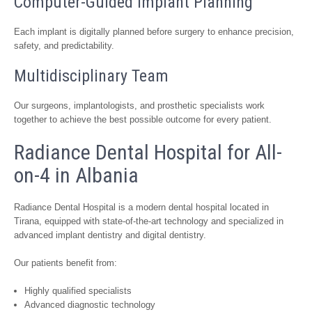
Computer-Guided Implant Planning
Each implant is digitally planned before surgery to enhance precision,
safety, and predictability.
Multidisciplinary Team
Our surgeons, implantologists, and prosthetic specialists work
together to achieve the best possible outcome for every patient.
Radiance Dental Hospital for All-
on-4 in Albania
Radiance Dental Hospital is a modern dental hospital located in
Tirana, equipped with state-of-the-art technology and specialized in
advanced implant dentistry and digital dentistry.
Our patients benefit from:
Highly qualified specialists
Advanced diagnostic technology