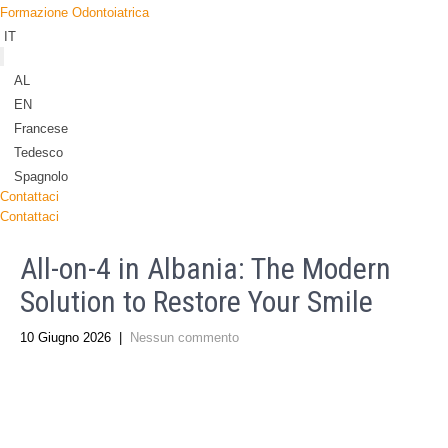
Formazione Odontoiatrica
IT
AL
EN
Francese
Tedesco
Spagnolo
Contattaci
Contattaci
All-on-4 in Albania: The Modern
Solution to Restore Your Smile
10 Giugno 2026
|
Nessun commento