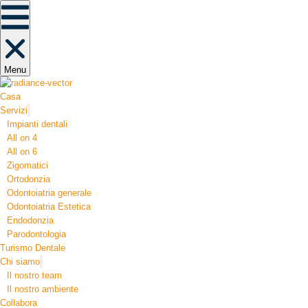
Menu
Casa
Servizi
Impianti dentali
All on 4
All on 6
Zigomatici
Ortodonzia​
Odontoiatria generale
Odontoiatria Estetica
Endodonzia
Parodontologia
Turismo Dentale
Chi siamo
Il nostro team
Il nostro ambiente
Collabora