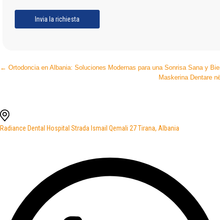
Post
←
Ortodoncia en Albania: Soluciones Modernas para una Sonrisa Sana y Bie
Maskerina Dentare në
navigation
Radiance Dental Hospital Strada Ismail Qemali 27 Tirana, Albania