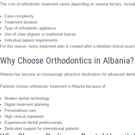
The cost of orthodontic treatment varies depending on several factors, includ
Case complexity
Treatment duration
Type of orthodontic appliance
Use of clear aligners or traditional braces
Individual patient requirements
For this reason, every treatment plan is created after a detailed clinical exam
Why Choose Orthodontics in Albania?
Albania has become an increasingly attractive destination for advanced denta
Patients choose orthodontic treatment in Albania because of:
Modern dental technology
Digital treatment planning
Personalized care
High clinical standards
Experienced dental professionals
Dedicated support for international patients