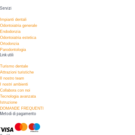
Servizi
Impianti dentali
Odontoiatria generale
Endodonzia
Odontoiatria estetica
Ortodonzia
Parodontologia
Link utili
Turismo dentale
Attrazioni turistiche
Il nostro team
I nostri ambienti
Collabora con noi
Tecnologia avanzata
Istruzione
DOMANDE FREQUENTI
Metodi di pagamento