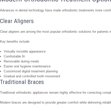
Advances in dental technology have made orthodontic treatments more comfort
Clear Aligners
Clear aligners are among the most popular orthodontic solutions for patients w
Key benefits include:
Virtually invisible appearance
Comfortable fit
Removable during meals
Easier oral hygiene maintenance
Customized digital treatment planning
Gradual and controlled tooth movement
Traditional Braces
Traditional orthodontic appliances remain highly effective for correcting comp
Modern braces are designed to provide greater comfort while delivering reliabl