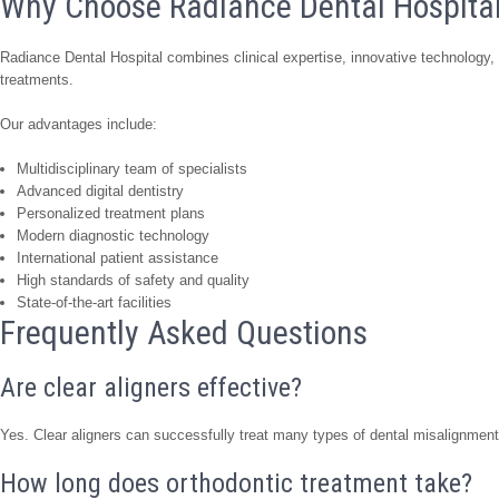
Why Choose Radiance Dental Hospita
Radiance Dental Hospital combines clinical expertise, innovative technology, a
treatments.
Our advantages include:
Multidisciplinary team of specialists
Advanced digital dentistry
Personalized treatment plans
Modern diagnostic technology
International patient assistance
High standards of safety and quality
State-of-the-art facilities
Frequently Asked Questions
Are clear aligners effective?
Yes. Clear aligners can successfully treat many types of dental misalignment 
How long does orthodontic treatment take?