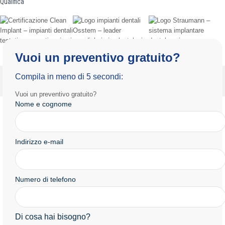
Qualifica
Vuoi un preventivo gratuito?
Informativa sulla privacy
Termini e condizioni d'uso
Compila in meno di 5 secondi:
Copyright 2025 by Radiance.al Tutti i diritti riservati.
Vuoi un preventivo gratuito?
Nome e cognome
Indirizzo e-mail
Numero di telefono
Di cosa hai bisogno?