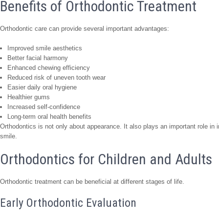
Benefits of Orthodontic Treatment
Orthodontic care can provide several important advantages:
Improved smile aesthetics
Better facial harmony
Enhanced chewing efficiency
Reduced risk of uneven tooth wear
Easier daily oral hygiene
Healthier gums
Increased self-confidence
Long-term oral health benefits
Orthodontics is not only about appearance. It also plays an important role in 
smile.
Orthodontics for Children and Adults
Orthodontic treatment can be beneficial at different stages of life.
Early Orthodontic Evaluation