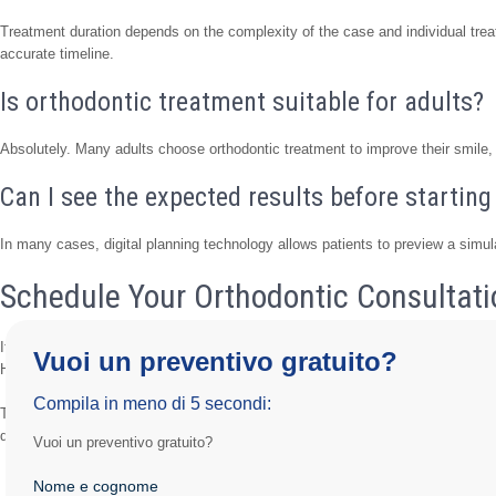
Treatment duration depends on the complexity of the case and individual trea
accurate timeline.
Is orthodontic treatment suitable for adults?
Absolutely. Many adults choose orthodontic treatment to improve their smile, b
Can I see the expected results before startin
In many cases, digital planning technology allows patients to preview a simul
Schedule Your Orthodontic Consultati
If you would like to improve the alignment of your teeth and achieve a healthi
Vuoi un preventivo gratuito?
Hospital is ready to help.
Compila in meno di 5 secondi:
Through advanced digital technology, personalized treatment planning, and ex
designed to deliver long-lasting and predictable results.
Vuoi un preventivo gratuito?
Nome e cognome