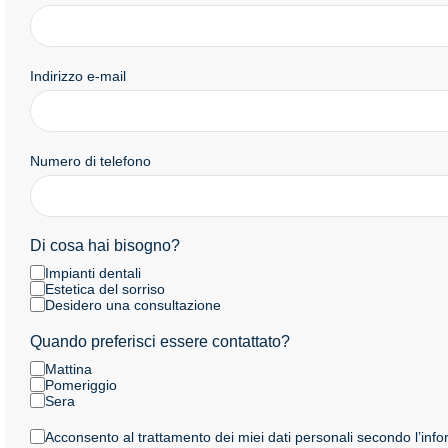
Indirizzo e-mail
Numero di telefono
Di cosa hai bisogno?
Impianti dentali
Estetica del sorriso
Desidero una consultazione
Quando preferisci essere contattato?
Mattina
Pomeriggio
Sera
Acconsento al trattamento dei miei dati personali secondo l’info