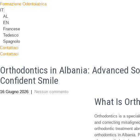
Formazione Odontoiatrica
IT
AL
EN
Francese
Tedesco
Spagnolo
Contattaci
Contattaci
Orthodontics in Albania: Advanced So
Confident Smile
16 Giugno 2026
|
Nessun commento
What Is Ort
Orthodontics is a special
and correcting misaligned 
orthodontic treatment ab
orthodontics in Albania.