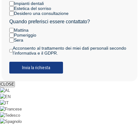
Impianti dentali
Estetica del sorriso
Desidero una consultazione
Quando preferisci essere contattato?
Mattina
Pomeriggio
Sera
Acconsento al trattamento dei miei dati personali secondo
l’informativa e il GDPR.
CLOSE