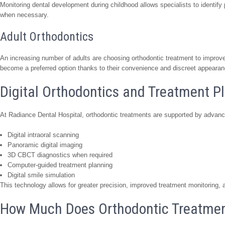
Monitoring dental development during childhood allows specialists to identify
when necessary.
Adult Orthodontics
An increasing number of adults are choosing orthodontic treatment to improve 
become a preferred option thanks to their convenience and discreet appearan
Digital Orthodontics and Treatment P
At Radiance Dental Hospital, orthodontic treatments are supported by advance
Digital intraoral scanning
Panoramic digital imaging
3D CBCT diagnostics when required
Computer-guided treatment planning
Digital smile simulation
This technology allows for greater precision, improved treatment monitoring,
How Much Does Orthodontic Treatment