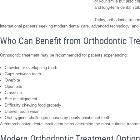
of your smile but also co
and long-term dental stabi
Today, orthodontic treat
international patients seeking modern dental care, advanced technology, and 
Who Can Benefit from Orthodontic Tr
Orthodontic treatment may be recommended for patients experiencing:
Crowded or overlapping teeth
Gaps between teeth
Overbite
Open bite
Crossbite
Bite misalignment
Difficulty chewing food properly
Uneven tooth wear
Oral hygiene challenges caused by poorly positioned teeth
A comprehensive dental evaluation helps determine the most suitable treatmen
Modern Orthodontic Treatment Optio