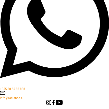
+355 68 66 88 888
info@radiance.al